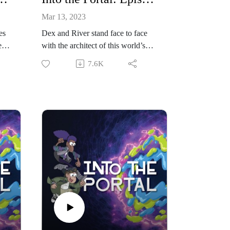
Mar 13, 2023
es
Dex and River stand face to face
e
with the architect of this world’s
distress.
7.6K