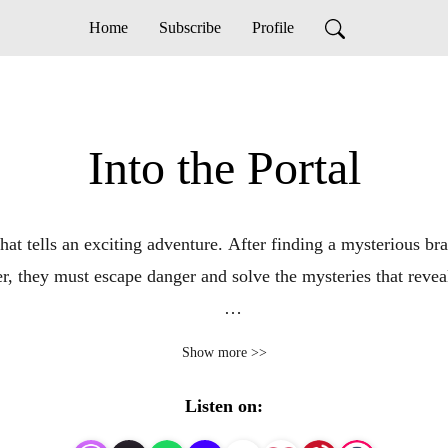
Home
Subscribe
Profile
Into the Portal
hat tells an exciting adventure. After finding a mysterious bra
, they must escape danger and solve the mysteries that reveal 
l Stars and uncover the secrets behind the universe’s biggest m
Show more >>
tarKeepers Saga, a sweeping story of intergalactic heroism, b
Listen on: