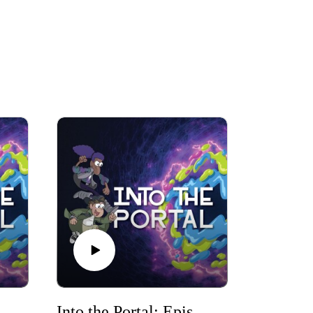
Portal: Episode 3
Into the Portal: Episode 4