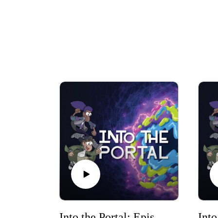
Into the Portal: Episode 1