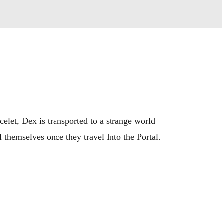
celet, Dex is transported to a strange world 
themselves once they travel Into the Portal.

ysteries. Into the Portal is the first chapter 
ravery, and adventure.