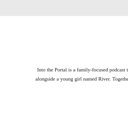
Into the Portal is a family-focused podcast t
alongside a young girl named River. Together
Join Dex and River as they hunt down the Porta
in the story of the S