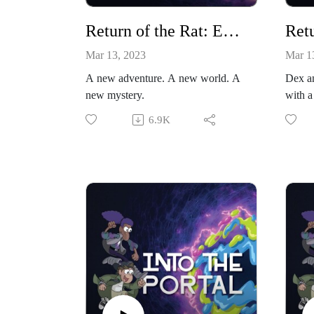
Return of the Rat: Episode 1
Mar 13, 2023
Mar 1
A new adventure. A new world. A
Dex an
new mystery.
with a
6.9K