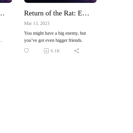
 the Rat: Episode 3
Return of the Rat: Episode 4
Mar 13, 2023
You might have a big enemy, but
you’ve got even bigger friends.
6.1K