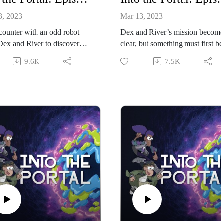
3, 2023
Mar 13, 2023
ounter with an odd robot
Dex and River’s mission becom
Dex and River to discover
clear, but something must first b
formation about the
given up.
9.6K
7.5K
ious bracelet.