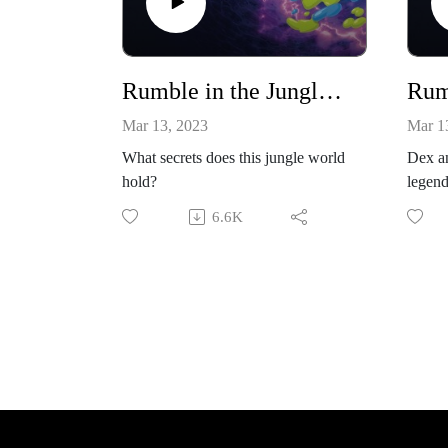
Rumble in the Jungle: Episode 1
Mar 13, 2023
Mar 1
What secrets does this jungle world
Dex an
hold?
legend
Mackl
6.6K