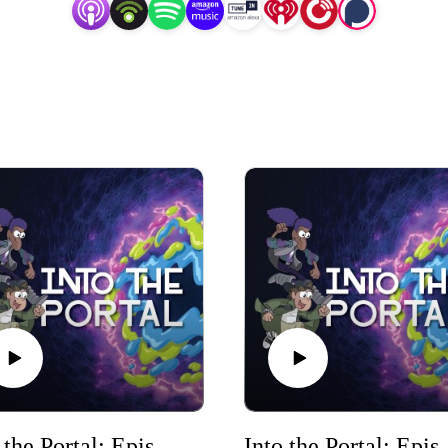
Into the Portal: Episode 2
Into the 