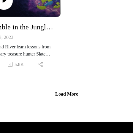
Rumble in the Jungle: Episode 2
3, 2023
d River learn lessons from
ary treasure hunter Slate
in.
5.8K
Load More