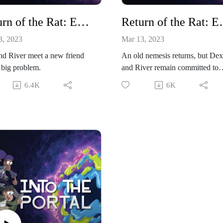
Return of the Rat: Episode 2
Return of
3, 2023
Mar 13, 2023
d River meet a new friend
An old nemesis returns, but Dex
 big problem.
and River remain committed to
helping Mira.
6.4K
6K