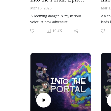
Mar 13, 2023
Mar 1
A looming danger. A mysterious
An enc
voice. A new adventure.
leads 
new in
10.4K
myster